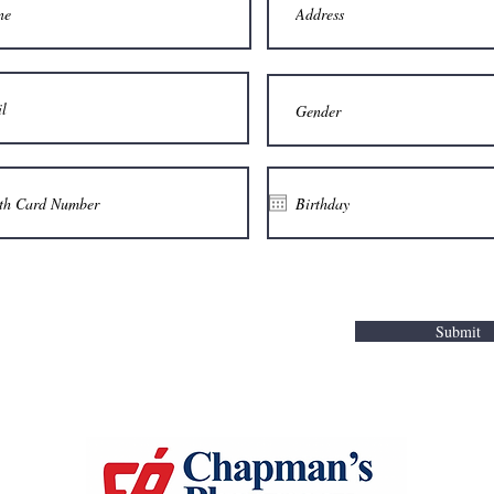
Submit