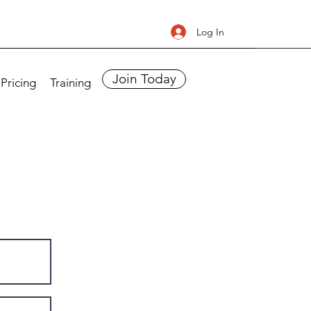
Log In
Join Today
Pricing
Training