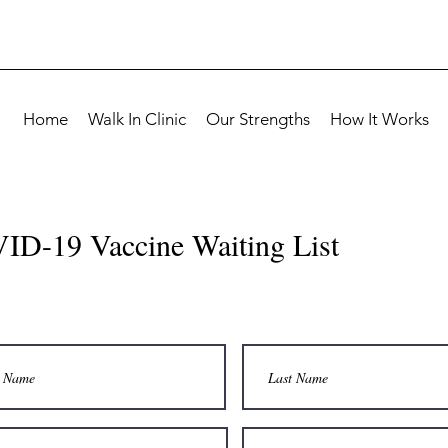
Home
Walk In Clinic
Our Strengths
How It Works
ID-19 Vaccine Waiting List